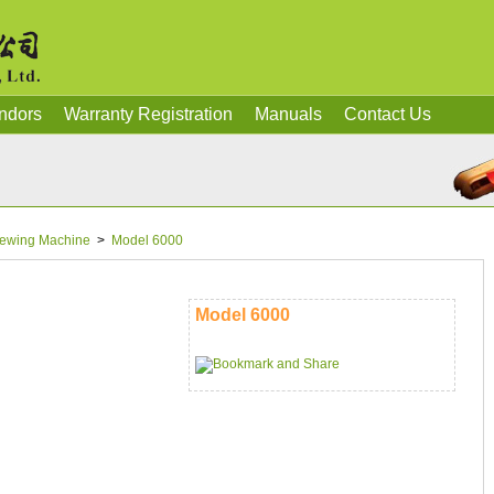
ndors
Warranty Registration
Manuals
Contact Us
ewing Machine
>
Model 6000
Model 6000