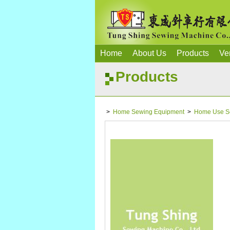
Home
About Us
Products
Ve
Products
>
Home Sewing Equipment
>
Home Use S