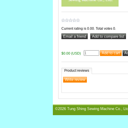
Current rating is 0.00. Total votes 0.
$0.00 (USD)
Product reviews
©2026 Tung Shing Sewing Machine Co., Ltd