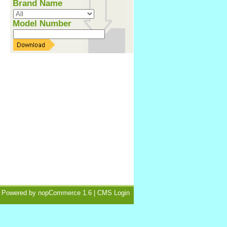
Brand Name
Model Number
Powered by
nopCommerce 1.6
|
CMS Login