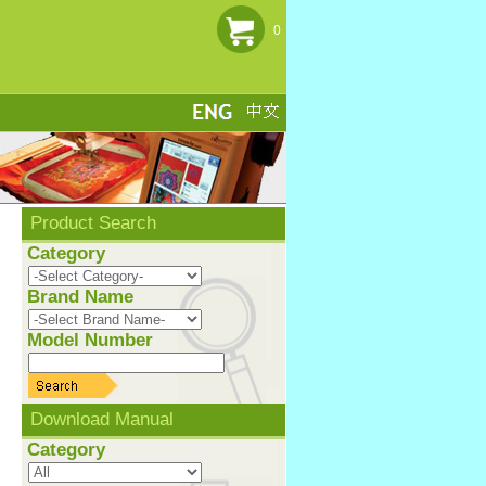
0
Product Search
Category
Brand Name
Model Number
Download Manual
Category