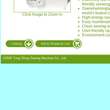
friendly ssewin
Overwhelmingly 
world's fastest 
Click Image to Zoom In
High energy sa
Easy maintena
Clean sewing wi
User-friendly op
Environment-co
©2026 Tung Shing Sewing Machine Co., Ltd.