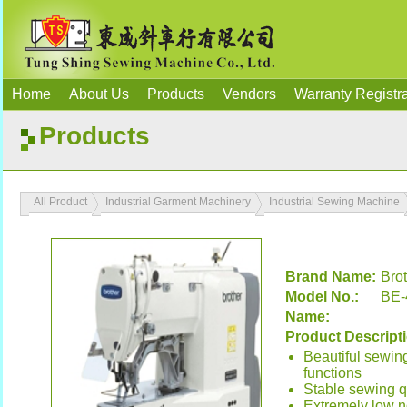
Home
About Us
Products
Vendors
Warranty Registra
Products
All Product
Industrial Garment Machinery
Industrial Sewing Machine
Brand Name:
Bro
Model No.:
BE-
Name:
Product Descript
Beautiful sewin
functions
Stable sewing qu
Extremely low no