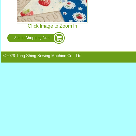
Click Image to Zoom In
©2026 Tung Shing Sewing Machine Co., Ltd.