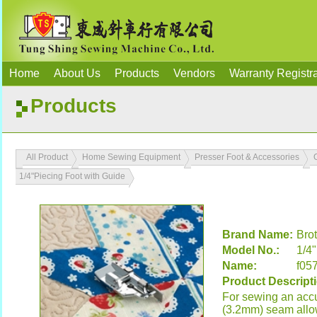
Home
About Us
Products
Vendors
Warranty Registra
Products
All Product
Home Sewing Equipment
Presser Foot & Accessories
1/4"Piecing Foot with Guide
Brand Name:
Bro
Model No.:
1/4
Name:
f05
Product Descript
For sewing an accu
(3.2mm) seam all