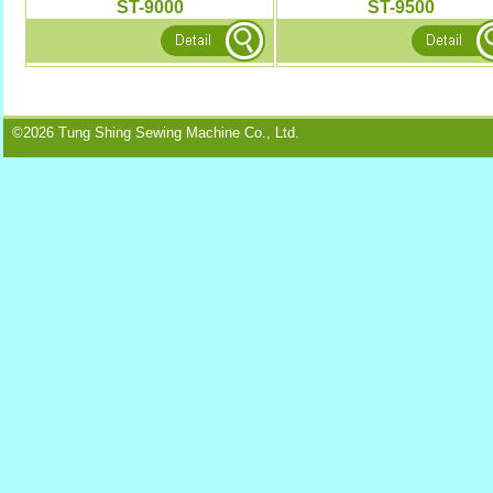
ST-9000
ST-9500
©2026 Tung Shing Sewing Machine Co., Ltd.