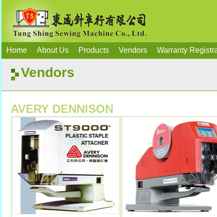
Home
About Us
Products
Vendors
Warranty Registra
Vendors
AVERY DENNISON